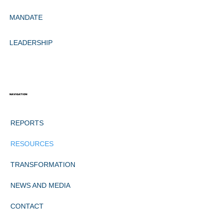
MANDATE
LEADERSHIP
NAVIGATION
REPORTS
RESOURCES
TRANSFORMATION
NEWS AND MEDIA
CONTACT