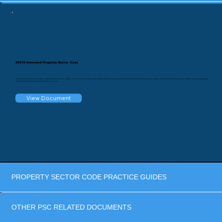
40910 Amended Property Sector Code
This Amended Property Sector Code ("amended sector code") supports the commitment of all the stakeholders within the property sector that strives for transformed property relations in South Africa and to promote a vibrant and growing property
sector that reflects the South African nation as a whole.
View Document
PROPERTY SECTOR CODE PRACTICE GUIDES
OTHER PSC RELATED DOCUMENTS