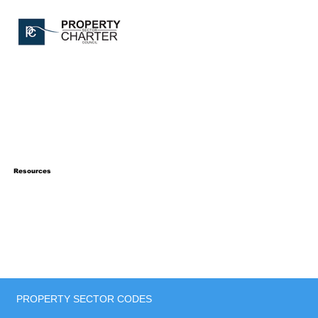
Resources
PROPERTY SECTOR CODES