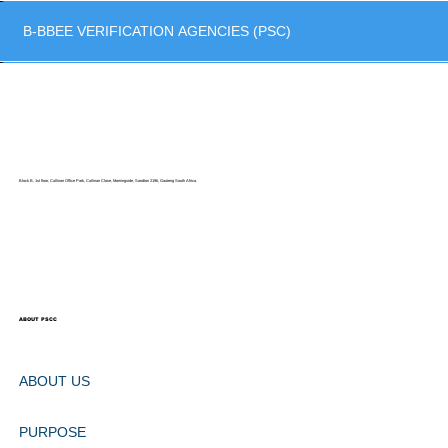
B-BBEE VERIFICATION AGENCIES (PSC)
Block B, 1st floor, Cullinan Office Park, Cullinan Close, Morningside, Sandton 2196, Gauteng South Africa.
ABOUT PSCC
ABOUT US
PURPOSE