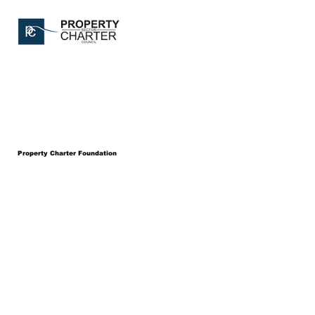
Property Charter Foundation