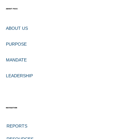
ABOUT PSCC
ABOUT US
PURPOSE
MANDATE
LEADERSHIP
NAVIGATION
REPORTS
RESOURCES