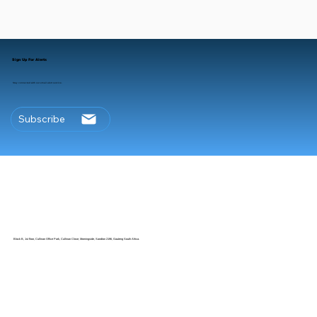
Sign Up For Alerts
Stay connected with our email alert service.
Subscribe
Block B, 1st floor, Cullinan Office Park, Cullinan Close, Morningside, Sandton 2196, Gauteng South Africa.