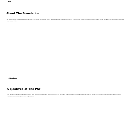
PCF
About The Foundation
The Property Charter Foundation (PCF) is a subsidiary of the Property Sector Charter Council (PSCC). The Property Sector Charter Council is a statutory body that was brought into being by the DTIC gazette of B-BBEE Act of 2007 and revised in 2013
under gazette 37271.
Objectives
Objectives of The PCF
The objectives of the Property Charter Foundation are to drive all public benefitting programs/initiatives that are enabled by the legislation under the Property Sector Code and provide community development initiatives that promote and
facilitate economic development in the Property Sector.