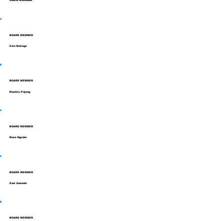
Sedise Moseneke
BOARD MEMBER
Zola Malinga
BOARD MEMBER
Mashilo Pitjeng
BOARD MEMBER
Musa Ngcobo
BOARD MEMBER
Saul Gumede
BOARD MEMBER