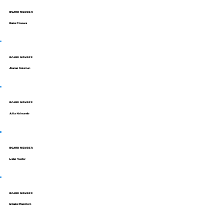
BOARD MEMBER
Dudu Phoswa
BOARD MEMBER
Joanne Solomon
BOARD MEMBER
Julia Nzimande
BOARD MEMBER
Lizbe Venter
BOARD MEMBER
Mandu Mamatela