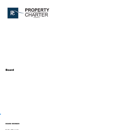
Board
BOARD MEMBER