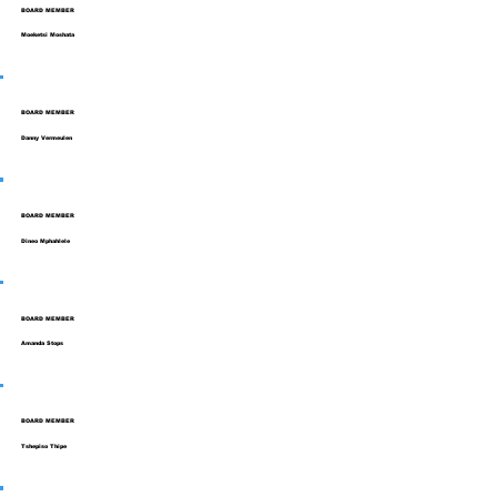
BOARD MEMBER
Moeketsi Moshata
BOARD MEMBER
Danny Vermeulen
BOARD MEMBER
Dineo Mphahlele
BOARD MEMBER
Amanda Stops
BOARD MEMBER
Tshepiso Thipe