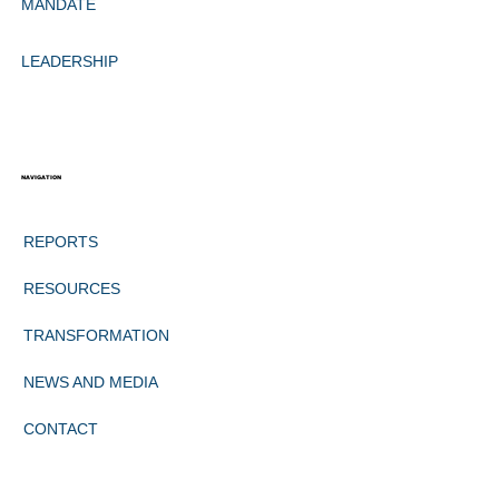
MANDATE
LEADERSHIP
NAVIGATION
REPORTS
RESOURCES
TRANSFORMATION
NEWS AND MEDIA
CONTACT