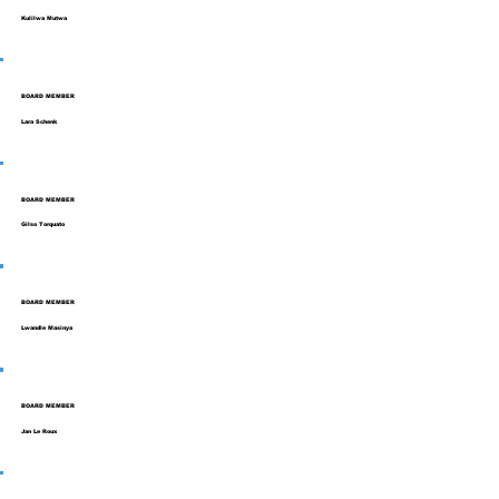
Kulilwa Mutwa
BOARD MEMBER
Lara Schenk
BOARD MEMBER
Gilso Torquato
BOARD MEMBER
Lwandle Masinya
BOARD MEMBER
Jan Le Roux