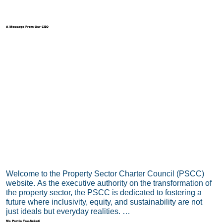
A Message From Our CEO
Welcome to the Property Sector Charter Council (PSCC) 
website. As the executive authority on the transformation of 
the property sector, the PSCC is dedicated to fostering a 
future where inclusivity, equity, and sustainability are not 
just ideals but everyday realities. 

Ms Portia Tau-Sekati