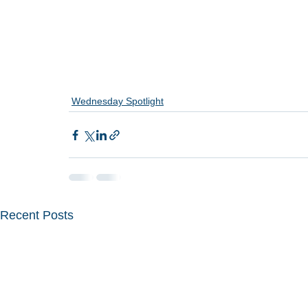
Wednesday Spotlight
Recent Posts