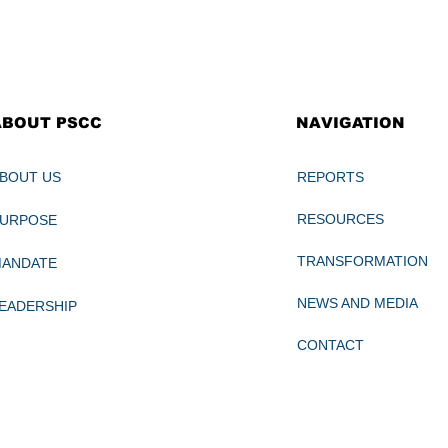
NAVIGATION
ABOUT PSCC
REPORTS
BOUT US
RESOURCES
PURPOSE
TRANSFORMATION
MANDATE
NEWS AND MEDIA
EADERSHIP
CONTACT