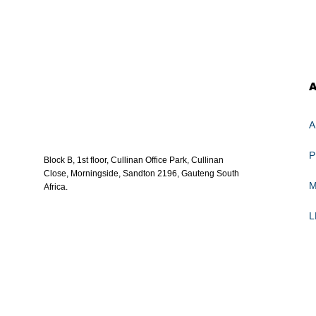
A
Block B, 1st floor, Cullinan Office Park, Cullinan
Close, Morningside, Sandton 2196, Gauteng South
Africa.
L