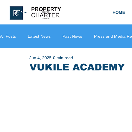
HOME
All Posts
Latest News
Past News
Press and Media Re
Jun 4, 2025
0 min read
VUKILE ACADEMY