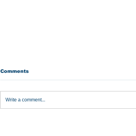
Comments
BROLL
IREM
Write a comment...