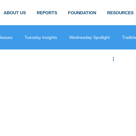
ABOUT US
REPORTS
FOUNDATION
RESOURCES
leases
Tuesday Insights
Wednesday Spotlight
Trailbl