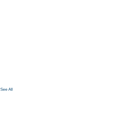
See All