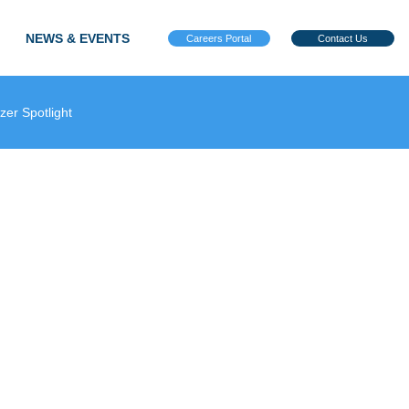
NEWS & EVENTS
Careers Portal
Contact Us
azer Spotlight