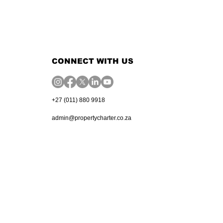
CONNECT WITH US
+27 (011) 880 9918
admin@propertycharter.co.za