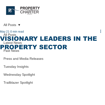
All Posts
May 21
0 min read
All Posts
VISIONARY LEADERS IN THE
Latest News
PROPERTY SECTOR
Past News
Press and Media Releases
Tuesday Insights
Wednesday Spotlight
Trailblazer Spotlight