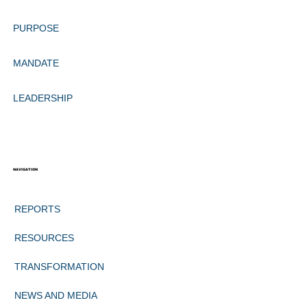
PURPOSE
MANDATE
LEADERSHIP
NAVIGATION
REPORTS
RESOURCES
TRANSFORMATION
NEWS AND MEDIA