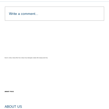
Ms Nooraya Khan
Write a comment...
Block B, 1st floor, Cullinan Office Park, Cullinan Close, Morningside, Sandton 2196, Gauteng South Africa.
ABOUT PSCC
ABOUT US