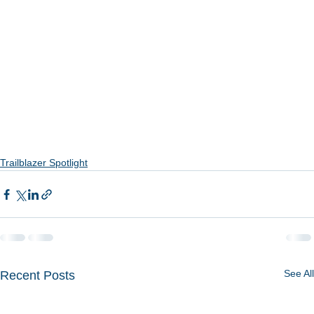
Trailblazer Spotlight
See All
Recent Posts