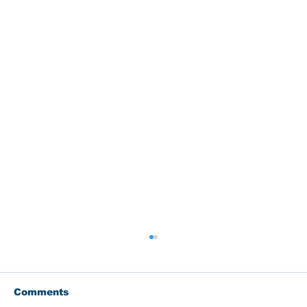
Comments