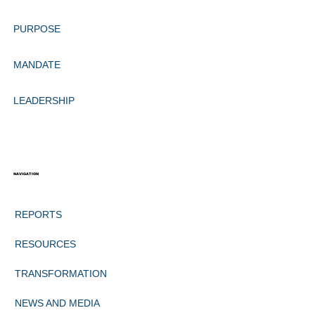
PURPOSE
MANDATE
LEADERSHIP
NAVIGATION
REPORTS
RESOURCES
TRANSFORMATION
NEWS AND MEDIA