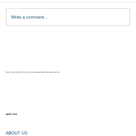
Write a comment...
THE NATIONAL COUNCIL FOR
PERSONS WITH DISABILITIES
(NCPD)
Block B, 1st floor, Cullinan Office Park, Cullinan Close, Morningside, Sandton 2196, Gauteng South Africa.
ABOUT PSCC
ABOUT US