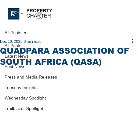
All Posts
Dec 10, 2025
0 min read
All Posts
QUADPARA ASSOCIATION OF
Latest News
SOUTH AFRICA (QASA)
Past News
Press and Media Releases
Tuesday Insights
Wednesday Spotlight
Trailblazer Spotlight