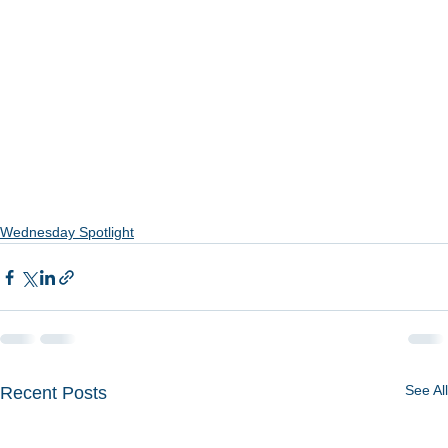
Wednesday Spotlight
See All
Recent Posts