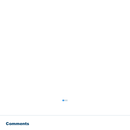
Comments