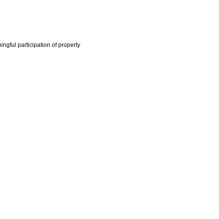
ngful participation of property
ector Code