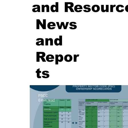
and Resourc
News
and
Repor
ts
PSCC
0 min read