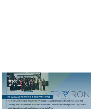
PSCC
0 min read