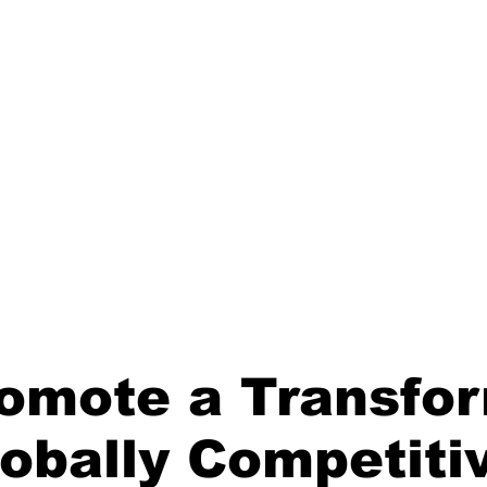
uncil is one of twelve (12) sector councils approved by the DTIC
romote a Transfo
lobally Competiti