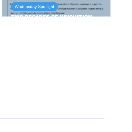
Wednesday Spotlight
TWO DECADES OF INNOVATION,
INTEGRITY AND IMPACT