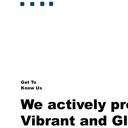
?
The Property Sector Charter Co
Did You
>
Know
Get To
Know Us
We actively p
Vibrant and G