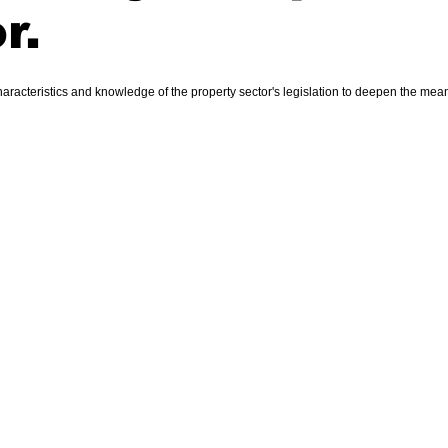
r.
racteristics and knowledge of the property sector's legislation to deepen the meani
Property S