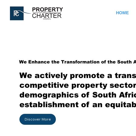
HOME
We Enhance the Transformation of the South A
We actively promote a trans
competitive property sector.
demographics of South Afri
establishment of an equitab
Discover More
Contact Us