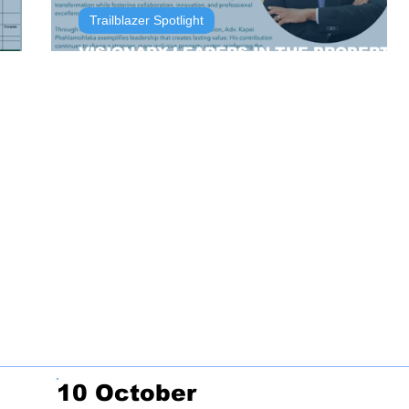
Trailblazer Spotlight
VISIONARY LEADERS IN THE PROPERTY
SECTOR
10 October