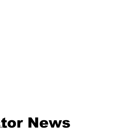
ctor News
ouncil.