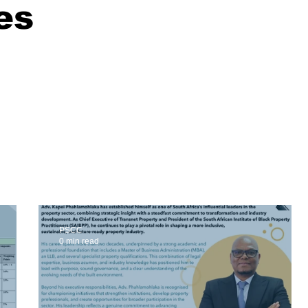
es
PSCC
0 min read