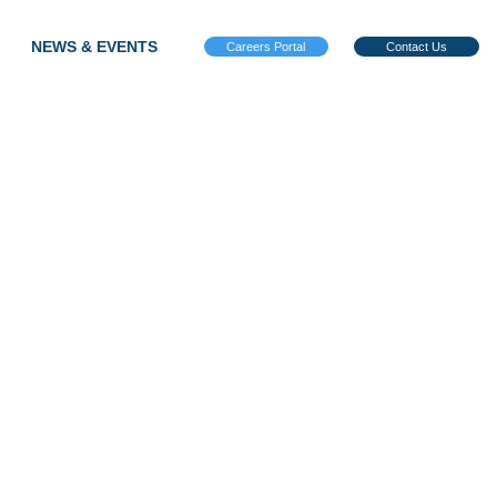
NEWS & EVENTS
Careers Portal
Contact Us