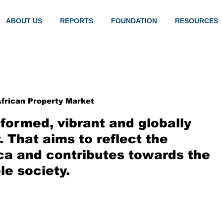
ABOUT US
REPORTS
FOUNDATION
RESOURCES
frican Property Market
formed, vibrant and globally
 That aims to reflect the
ca and contributes towards the
le society.