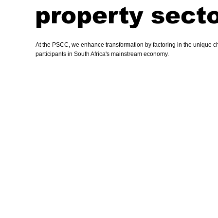
property secto
At the PSCC, we enhance transformation by factoring in the unique cha
participants in South Africa's mainstream economy.