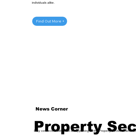
individuals alike.
Get Involved
Find Out More +
News Corner
Property Se
Stay connected with what is happening at the Property Sector Charter C