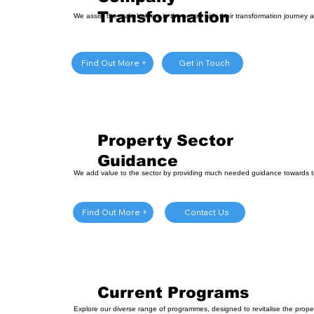
Transformation
We assist the stakeholders in the sector with their transformation journey a
Get in Touch
Find Out More +
Property Sector
Guidance
We add value to the sector by providing much needed guidance towards t
Contact Us
Find Out More +
Current Programs
Explore our diverse range of programmes, designed to revitalise the prop