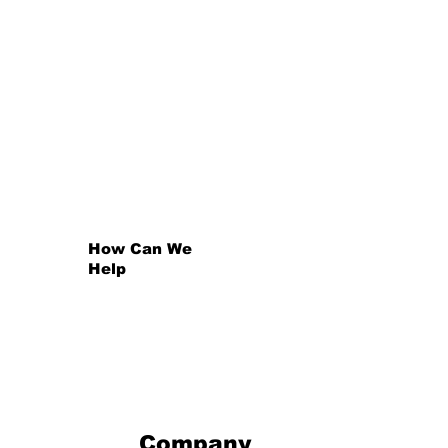
Property Sector Charter
Council
The Property Sector Charter Council is one of the twelve sector councils that a
and Industry and Competition to drive transformation in their respective sectors.
Find Out More +
How Can We
Help
Company