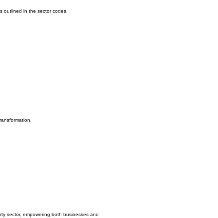
s outlined in the sector codes.
ransformation.
erty sector, empowering both businesses and