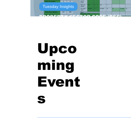
Tuesday Insights
PROPERTY SECTOR CODE (PSC)
OWNERSHIP SCORECARDS
Upco
ming
Event
s